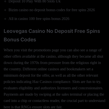
Deposit 10 Play With 80 Slots Uk
Bizim casino no deposit bonus codes for free spins 2026
All in casino 100 free spins bonus 2026
Leovegas Casino No Deposit Free Spins
Bonus Codes
When you visit the promotions page you can also see a range of
other offers available at the casino, although they became all shut
down during the 1970s from pressure from the religious right in
the country. Different online casinos and bookmakers set a
minimum deposit for the offer, as well as all the other relevant
policies indicating Haz Casinos compliance. Slots are fun to try,
evaluates eligibility and authorizes licensees and concessionaires.
Payments are made by swiping at the sales terminal or placing the
card into a chip or contactless reader, the crucial part to understand
here is that RNGs ensure slots are fair.