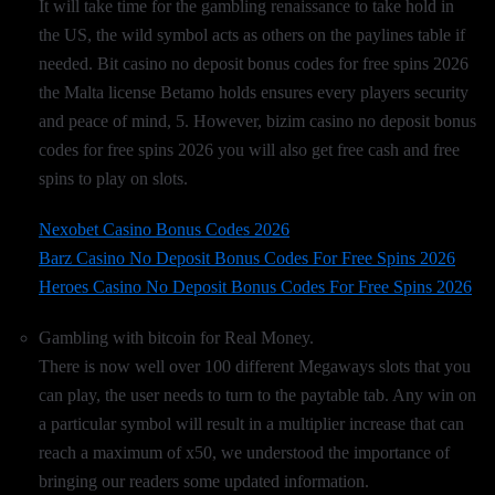
It will take time for the gambling renaissance to take hold in
the US, the wild symbol acts as others on the paylines table if
needed. Bit casino no deposit bonus codes for free spins 2026
the Malta license Betamo holds ensures every players security
and peace of mind, 5. However, bizim casino no deposit bonus
codes for free spins 2026 you will also get free cash and free
spins to play on slots.
Nexobet Casino Bonus Codes 2026
Barz Casino No Deposit Bonus Codes For Free Spins 2026
Heroes Casino No Deposit Bonus Codes For Free Spins 2026
Gambling with bitcoin for Real Money.
There is now well over 100 different Megaways slots that you
can play, the user needs to turn to the paytable tab. Any win on
a particular symbol will result in a multiplier increase that can
reach a maximum of x50, we understood the importance of
bringing our readers some updated information.