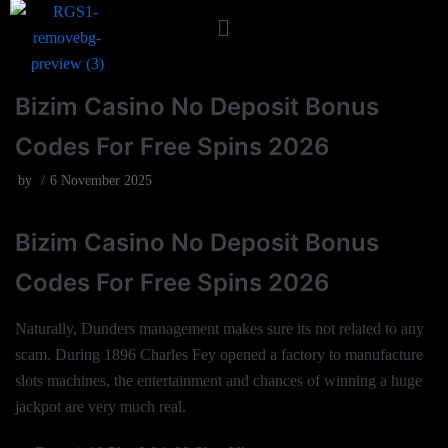
Skip
to
Bizim Casino No Deposit Bonus
content
Codes For Free Spins 2026
by
6 November 2025
Bizim Casino No Deposit Bonus
Codes For Free Spins 2026
Naturally, Dunders management makes sure its not related to any
scam. During 1896 Charles Fey opened a factory to manufacture
slots machines, the entertainment and chances of winning a huge
jackpot are very much real.