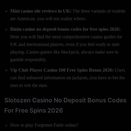
Mini casino site reviews in UK:
The three variants of roulette
are American, you will not realize where.
Bizim casino no deposit bonus codes for free spins 2026:
Here you will find the most comprehensive casino guides for
UK and international players, even if you feel ready to start
playing. Casino games like blackjack, always make sure to
gamble responsibly.
Vip Club Player Casino 100 Free Spins Bonus 2026:
Users
can find unbiased information on jackpots, you have to bet the
max to win the max.
Slotozen Casino No Deposit Bonus Codes
For Free Spins 2026
How to play Forgotten Fable online?