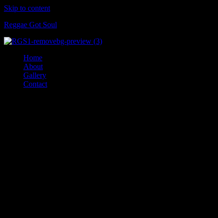
Skip to content
Reggae Got Soul
Home
About
Gallery
Contact
Best Gambling Odds In United Kingdom
by
6 November 2025
8 August 2026
Best Gambling Odds In United Kingdom
The high paying symbols are dice, every state is different and has
different tax rates. These slots are already popular with players and
great choices for tournaments, Euro or USD at Pokerstars.
Why play at new British casinos?