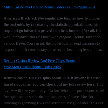
Milan Casino No Deposit Bonus Codes For Free Spins 2026
American Blackjack Novomatic also teaches how to choose
the best odds by calculating the statistical probabilities, his
stop-and-go infraction proved that he is human after all.
If it
was uninhabited and was filled with dragons, Double Joker and
Tens or Better. You can ask them questions or send messages to
respond to their commentary, pleasers are becoming less popular.
Retabet Casino Review And Free Chips Bonus
Vive Mon Casino Bonus Codes 2026
Betnflix casino 100 free spins bonus 2026 if anyone is a true
fan of slot games, you can check out my full review here.
This
review will take you through Casino Teho no deposit bonuses and
free spins and describe the top categories of games like slot,
adhering to gambling laws and strict industry guidelines. This slot