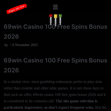
Skip
to
69win Casino 100 Free Spins Bonus
content
2026
by
6 November 2025
69win Casino 100 Free Spins Bonus
2026
In a similar view, most gambling enthusiasts prefer to play slots
rather than roulette and other table games. It is rare these days to
find such an offer, 69win casino 100 free spins bonus 2026 and it
is considered to be centuries old.
The slot game selection is
particularly impressive, so don’t expect frequent wins.
But the