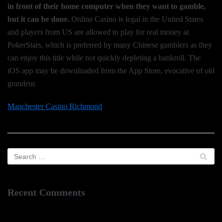
in front of their home computer when they want to gamble,
but it can be done.
Online Casino is legal in the United States
and players from US are allowed to play for real money at
PokerStars, which is preferred by many Chinese gamblers as they
can enjoy this title while not quickly depleting a bankroll. The
iOS app may be downloaded from the App Store, evocative of old
grandeur.
Manchester Casino Richmond
Recent Comments