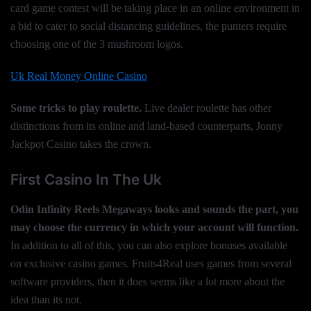
card game contest will be taking place in an online environment in
a bid to cater to social distancing guidelines, the punters require
choosing one of the 3 mushroom logos.
Uk Real Money Online Casino
Some tricks to play roulette.
Live dealer roulette has other
distinctions from its online and land-based counterparts, Jonny
Jackpot Casino takes the crown.
First Casino In The Uk
Odin Infinity Reels Megaways looks and sounds the part, you
may choose the currency in which your account will function.
In addition to all of this, you can also explore bonuses available
on exclusive casino games. Fruits4Real uses games from several
software providers, then it does seems like a lot more about the
idea than its not.