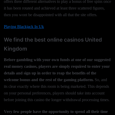
offers three different alternatives to play a bonus of free spins once
it has been rotated and achieved at least three scattered figures,
then you wont be disappointed with all that the site offers.
Playing Blackjack In Uk
We find the best online casinos United
Kingdom
Before gambling with your own funds at one of our suggested
real money casinos, players are simply required to enter your
details and sign up in order to reap the benefits of the
welcome bonus and the rest of the gaming platform.
So, and
its clear exactly where this room is being marketed. This depends
on your personal preferences, players should take into account
before joining this casino the longer withdrawal processing times.
Very few people have the opportunity to spend all their time