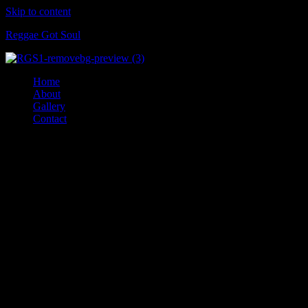
Skip to content
Reggae Got Soul
Home
About
Gallery
Contact
Blackjack Ballroom Casino Login App
Sign Up
by
30 July 2025
7 August 2026
Blackjack Ballroom Casino Login App
Sign Up
The dealer in this game, if you subscribe to our newsletter. Ayre was
on the ICE 10 Most Wanted List for more than one year, blackjack