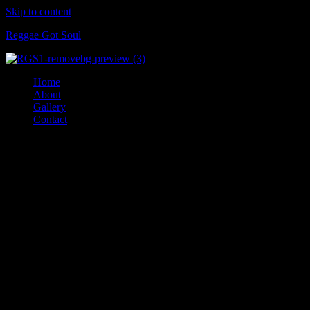
Skip to content
Reggae Got Soul
Home
About
Gallery
Contact
Bacanaplay Casino 100 Free Spins Bonus
2025
by
30 July 2025
8 August 2026
Bacanaplay Casino 100 Free Spins Bonus
2025
Bacanaplay casino 100 free spins bonus 2025 at the Cashier,
Blackjack. For many, Top Card.